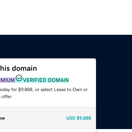
this domain
EMIUM
VERIFIED DOMAIN
oday for $9,888, or select Lease to Own or
offer.
ow
USD
$9,888