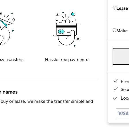
Lease
Make 
sy transfers
Hassle free payments
Fre
Sec
in names
Loca
buy or lease, we make the transfer simple and