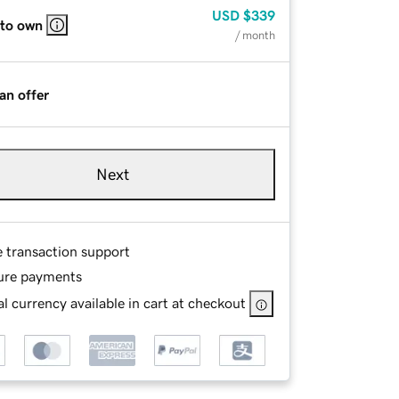
USD
$339
 to own
/ month
an offer
Next
e transaction support
ure payments
l currency available in cart at checkout