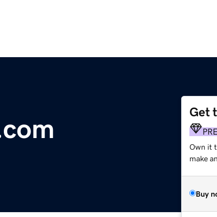
Get 
y.com
PR
Own it t
make an 
Buy n