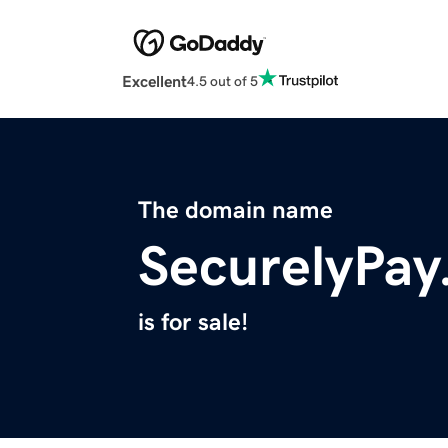
Excellent
4.5 out of 5
The domain name
SecurelyPa
is for sale!