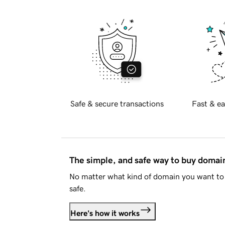
Safe & secure transactions
Fast & ea
The simple, and safe way to buy doma
No matter what kind of domain you want to 
safe.
Here's how it works