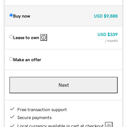
Buy now
USD
$9,888
USD
$339
Lease to own
/ month
Make an offer
Next
Free transaction support
Secure payments
Local currency available in cart at checkout