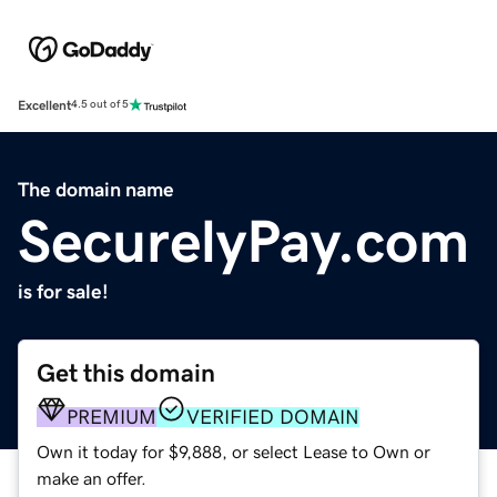
Excellent
4.5 out of 5
The domain name
SecurelyPay.com
is for sale!
Get this domain
PREMIUM
VERIFIED DOMAIN
Own it today for $9,888, or select Lease to Own or
make an offer.