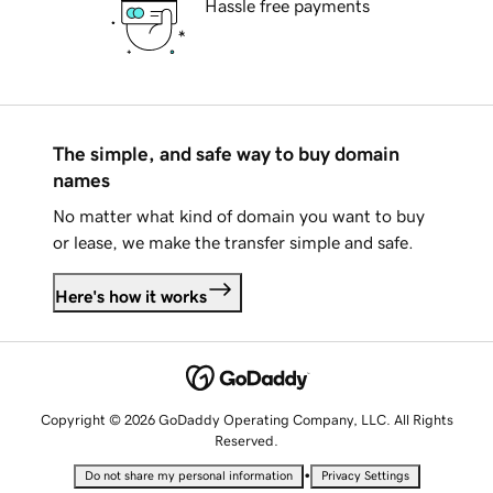
Hassle free payments
The simple, and safe way to buy domain
names
No matter what kind of domain you want to buy
or lease, we make the transfer simple and safe.
Here's how it works
Copyright © 2026 GoDaddy Operating Company, LLC. All Rights
Reserved.
•
Do not share my personal information
Privacy Settings