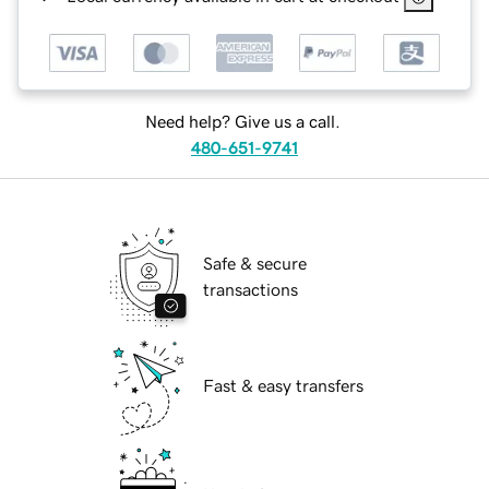
Need help? Give us a call.
480-651-9741
Safe & secure
transactions
Fast & easy transfers