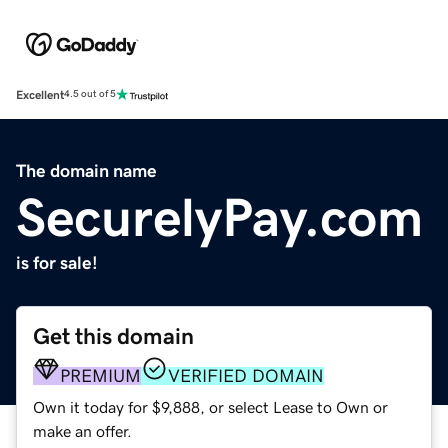
Excellent
4.5 out of 5
The domain name
SecurelyPay.com
is for sale!
Get this domain
PREMIUM
VERIFIED DOMAIN
Own it today for $9,888, or select Lease to Own or
make an offer.