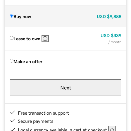
Buy now
USD
$9,888
USD
$339
Lease to own
/ month
Make an offer
Next
Free transaction support
Secure payments
Local currency available in cart at checkout