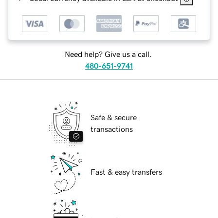
Need help? Give us a call.
480-651-9741
Safe & secure
transactions
Fast & easy transfers