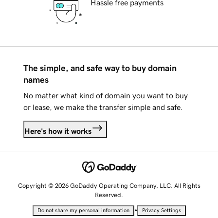
Hassle free payments
The simple, and safe way to buy domain
names
No matter what kind of domain you want to buy
or lease, we make the transfer simple and safe.
Here's how it works
Copyright © 2026 GoDaddy Operating Company, LLC. All Rights
Reserved.
•
Do not share my personal information
Privacy Settings