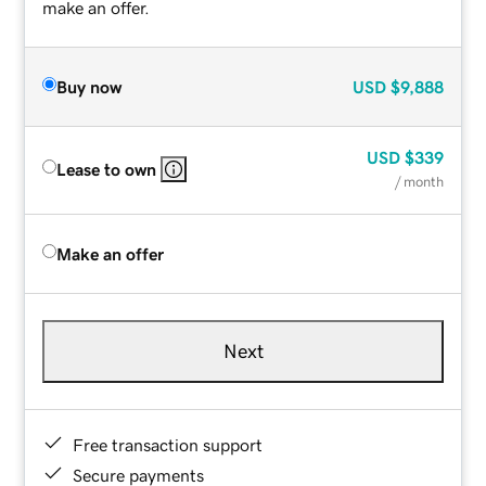
make an offer.
Buy now
USD
$9,888
USD
$339
Lease to own
/ month
Make an offer
Next
Free transaction support
Secure payments