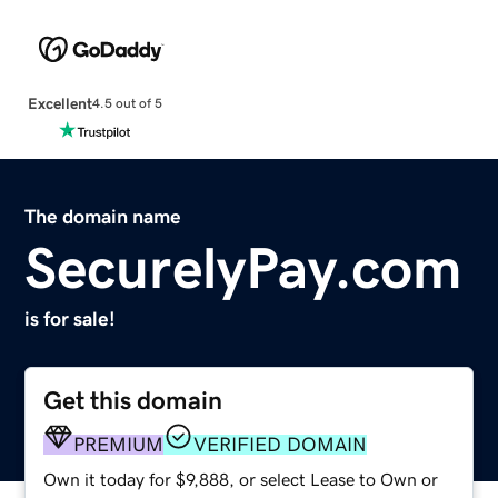
Excellent
4.5 out of 5
The domain name
SecurelyPay.com
is for sale!
Get this domain
PREMIUM
VERIFIED DOMAIN
Own it today for $9,888, or select Lease to Own or