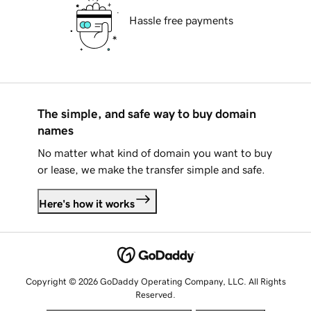
Hassle free payments
The simple, and safe way to buy domain
names
No matter what kind of domain you want to buy
or lease, we make the transfer simple and safe.
Here's how it works
Copyright © 2026 GoDaddy Operating Company, LLC. All Rights
Reserved.