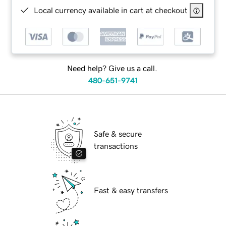
Local currency available in cart at checkout
Need help? Give us a call.
480-651-9741
Safe & secure
transactions
Fast & easy transfers