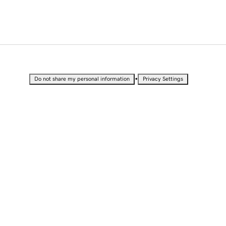
•
Do not share my personal information
Privacy Settings