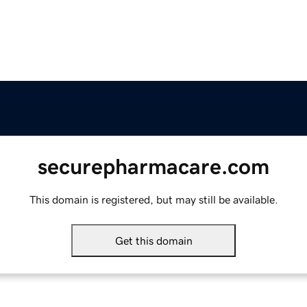
securepharmacare.com
This domain is registered, but may still be available.
Get this domain