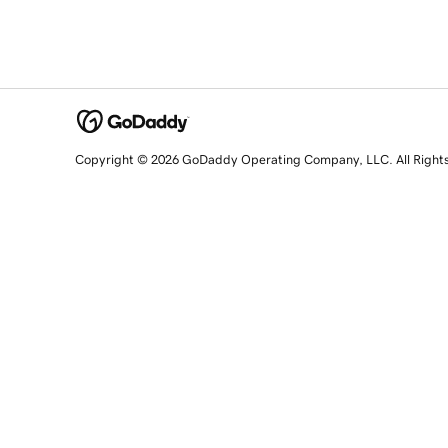
Copyright © 2026 GoDaddy Operating Company, LLC. All Right