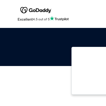
Excellent
4.5 out of 5