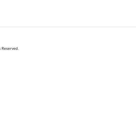
s Reserved.