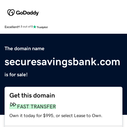
Excellent
4.5 out of 5
The domain name
securesavingsbank.com
is for sale!
Get this domain
FAST TRANSFER
Own it today for $995, or select Lease to Own.