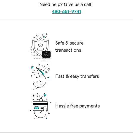
Need help? Give us a call.
480-651-9741
Safe & secure
transactions
Fast & easy transfers
Hassle free payments