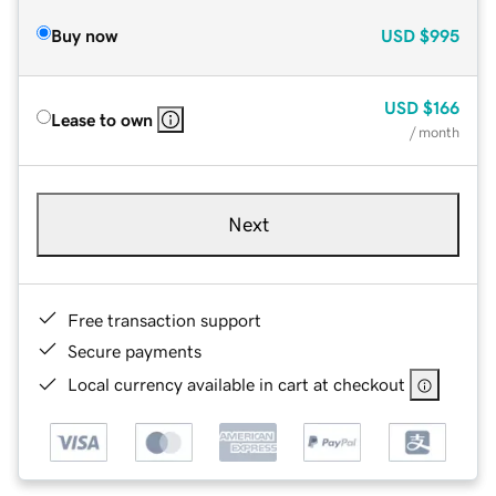
Buy now
USD
$995
USD
$166
Lease to own
/ month
Next
Free transaction support
Secure payments
Local currency available in cart at checkout