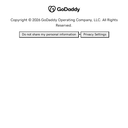
Copyright © 2026 GoDaddy Operating Company, LLC. All Rights
Reserved.
•
Do not share my personal information
Privacy Settings