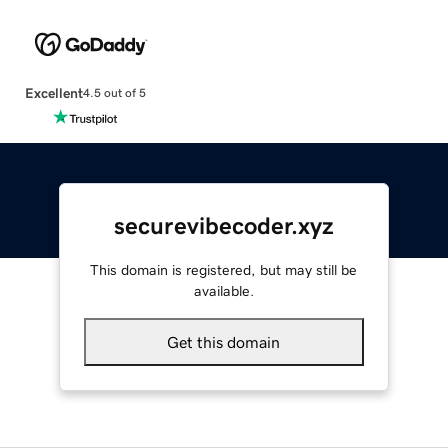
Excellent
4.5 out of 5
securevibecoder.xyz
This domain is registered, but may still be
available.
Get this domain