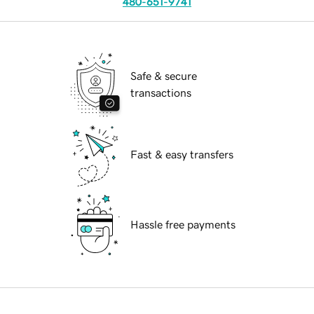
480-651-9741
Safe & secure
transactions
Fast & easy transfers
Hassle free payments