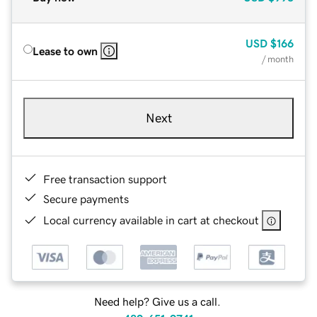
USD
$166
Lease to own
/ month
Next
Free transaction support
Secure payments
Local currency available in cart at checkout
Need help? Give us a call.