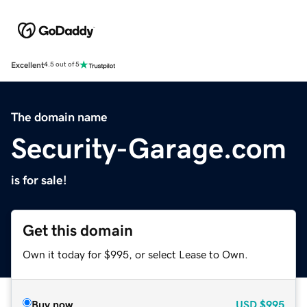
Excellent
4.5 out of 5
The domain name
Security-Garage.com
is for sale!
Get this domain
Own it today for $995, or select Lease to Own.
Buy now
USD
$995