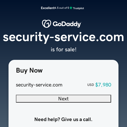
Excellent
4.5 out of 5
security-service.com
is for sale!
Buy Now
security-service.com
$7,980
USD
Next
Need help? Give us a call.