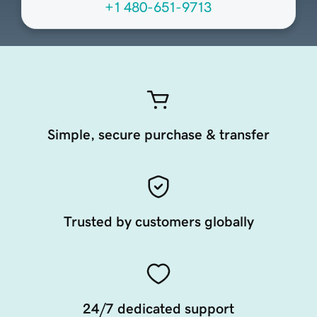
+1 480-651-9713
Simple, secure purchase & transfer
Trusted by customers globally
24/7 dedicated support