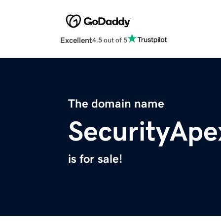
Excellent
4.5 out of 5
The domain name
SecurityAp
is for sale!