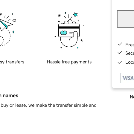
Fre
Sec
sy transfers
Hassle free payments
Loca
in names
Ne
buy or lease, we make the transfer simple and