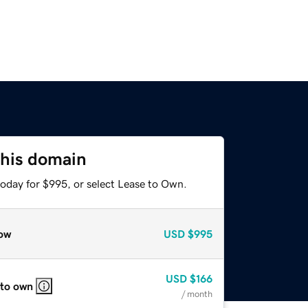
this domain
today for $995, or select Lease to Own.
ow
USD
$995
USD
$166
 to own
/ month