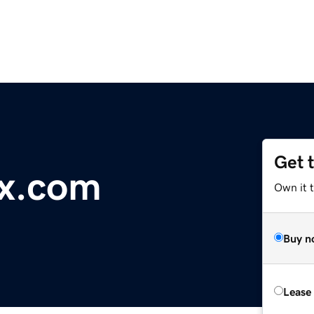
Get 
ex.com
Own it 
Buy n
Lease