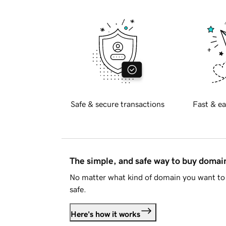
Safe & secure transactions
Fast & ea
The simple, and safe way to buy doma
No matter what kind of domain you want to 
safe.
Here's how it works