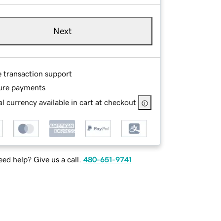
Next
e transaction support
ure payments
l currency available in cart at checkout
ed help? Give us a call.
480-651-9741