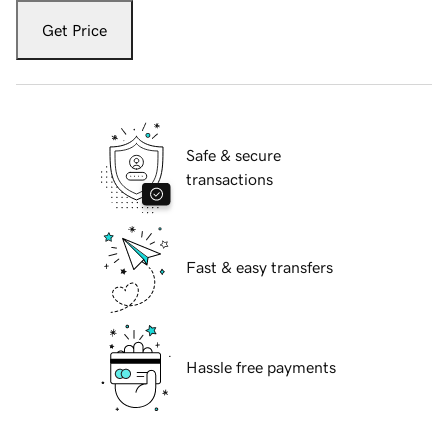
Get Price
Safe & secure
transactions
Fast & easy transfers
Hassle free payments