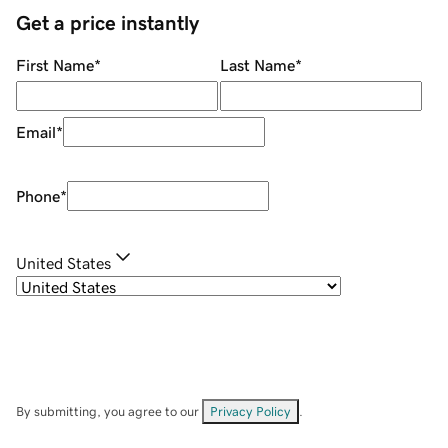
Get a price instantly
First Name
*
Last Name
*
Email
*
Phone
*
United States
By submitting, you agree to our
Privacy Policy
.