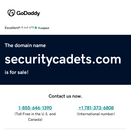
Excellent
4.5 out of 5
The domain name
securitycadets.com
is for sale!
Contact us now.
1-855-646-1390
+1 781-373-6808
(
Toll Free in the U.S. and
(
International number
)
Canada
)