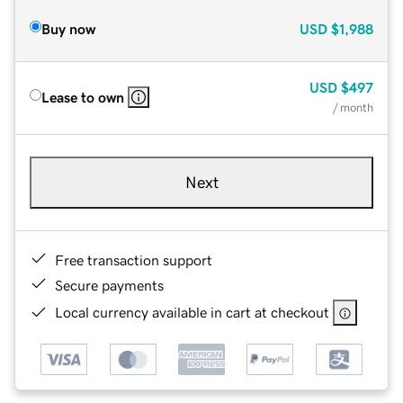
Buy now
USD
$1,988
USD
$497
Lease to own
/ month
Next
Free transaction support
Secure payments
Local currency available in cart at checkout