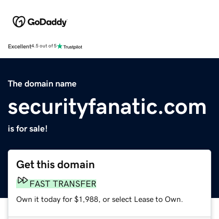
Excellent
4.5 out of 5
The domain name
securityfanatic.com
is for sale!
Get this domain
FAST TRANSFER
Own it today for $1,988, or select Lease to Own.