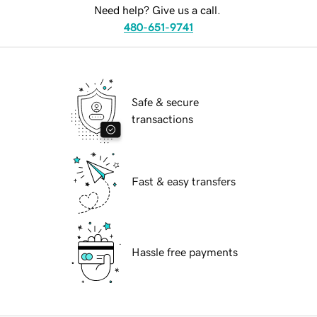
Need help? Give us a call.
480-651-9741
Safe & secure
transactions
Fast & easy transfers
Hassle free payments