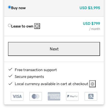
Buy now
USD
$3,995
USD
$799
Lease to own
/ month
Next
Free transaction support
Secure payments
Local currency available in cart at checkout