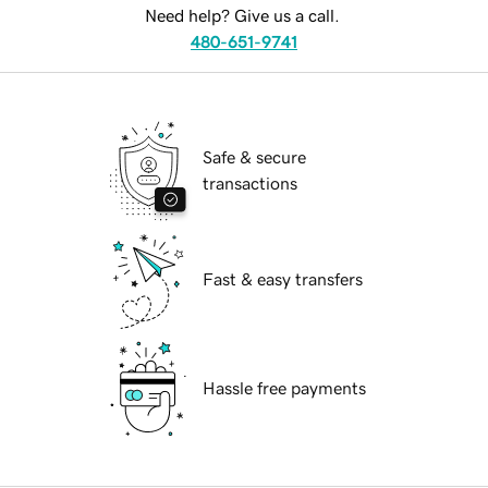
Need help? Give us a call.
480-651-9741
Safe & secure
transactions
Fast & easy transfers
Hassle free payments