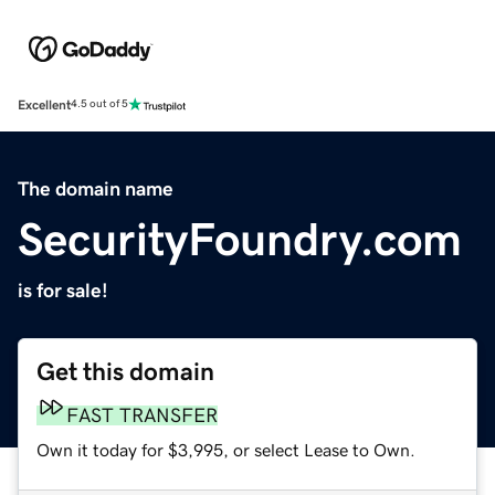
Excellent
4.5 out of 5
The domain name
SecurityFoundry.com
is for sale!
Get this domain
FAST TRANSFER
Own it today for $3,995, or select Lease to Own.