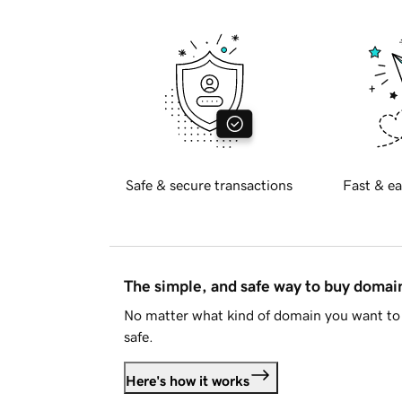
Safe & secure transactions
Fast & ea
The simple, and safe way to buy doma
No matter what kind of domain you want to 
safe.
Here's how it works