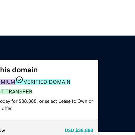
this domain
EMIUM
VERIFIED DOMAIN
ST TRANSFER
today for $38,888, or select Lease to Own or
offer.
ow
USD
$38,888