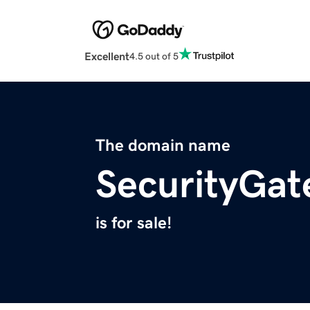
Excellent
4.5 out of 5
The domain name
SecurityGat
is for sale!