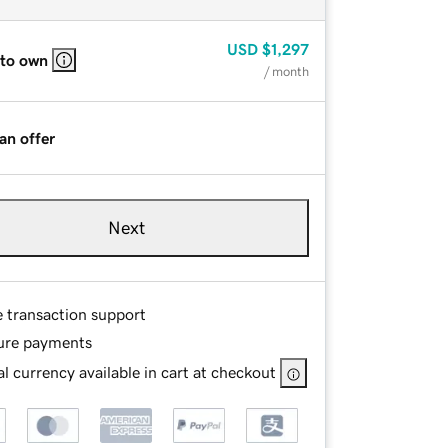
USD
$1,297
 to own
/ month
an offer
Next
e transaction support
ure payments
l currency available in cart at checkout