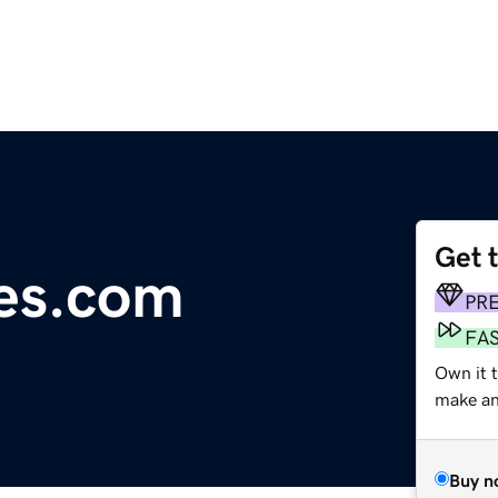
Get 
es.com
PR
FA
Own it 
make an 
Buy n