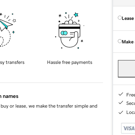
Lease
Make 
sy transfers
Hassle free payments
Fre
in names
Sec
buy or lease, we make the transfer simple and
Loca