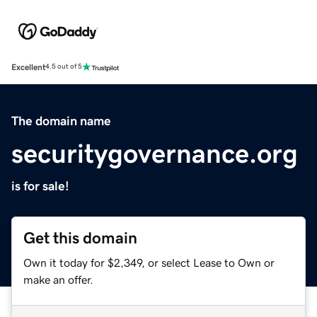
Excellent
4.5 out of 5
The domain name
securitygovernance.org
is for sale!
Get this domain
Own it today for $2,349, or select Lease to Own or
make an offer.