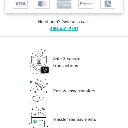
Need help? Give us a call.
480-651-9741
Safe & secure
transactions
Fast & easy transfers
Hassle free payments