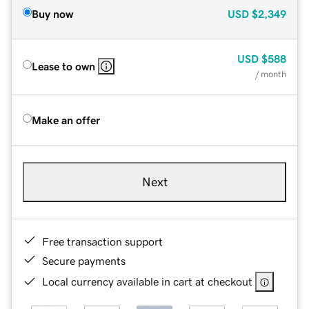
Buy now
USD
$2,349
USD
$588
Lease to own
/ month
Make an offer
Next
Free transaction support
Secure payments
Local currency available in cart at checkout