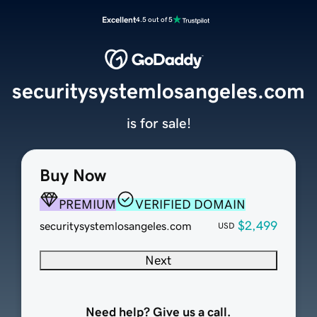
Excellent
4.5 out of 5
securitysystemlosangeles.com
is for sale!
Buy Now
PREMIUM
VERIFIED DOMAIN
$2,499
securitysystemlosangeles.com
USD
Next
Need help? Give us a call.