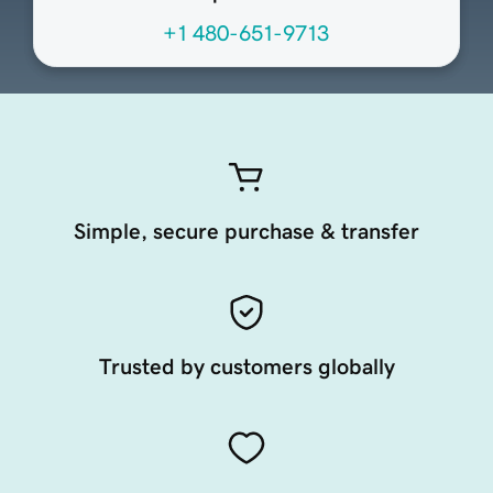
+1 480-651-9713
Simple, secure purchase & transfer
Trusted by customers globally