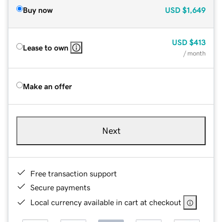
Buy now
USD
$1,649
USD
$413
Lease to own
/ month
Make an offer
Next
Free transaction support
Secure payments
Local currency available in cart at checkout