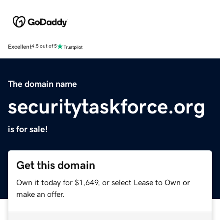
Excellent
4.5 out of 5
The domain name
securitytaskforce.org
is for sale!
Get this domain
Own it today for $1,649, or select Lease to Own or
make an offer.