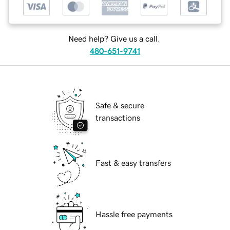
Need help? Give us a call.
480-651-9741
Safe & secure
transactions
Fast & easy transfers
Hassle free payments