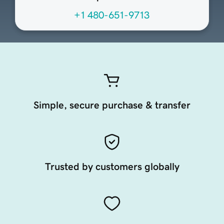
+1 480-651-9713
Simple, secure purchase & transfer
Trusted by customers globally