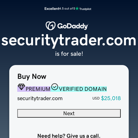
Excellent
4.5 out of 5
securitytrader.com
is for sale!
Buy Now
PREMIUM
VERIFIED DOMAIN
securitytrader.com
$25,018
USD
Next
Need help? Give us a call.