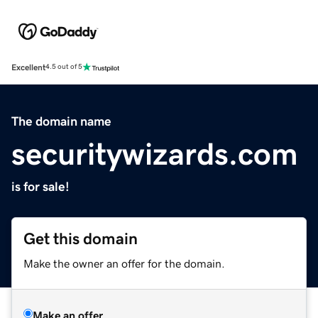
Excellent
4.5 out of 5
The domain name
securitywizards.com
is for sale!
Get this domain
Make the owner an offer for the domain.
Make an offer