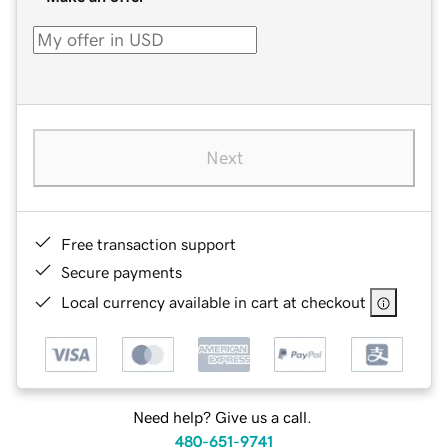
Next
Free transaction support
Secure payments
Local currency available in cart at checkout
Need help? Give us a call.
480-651-9741