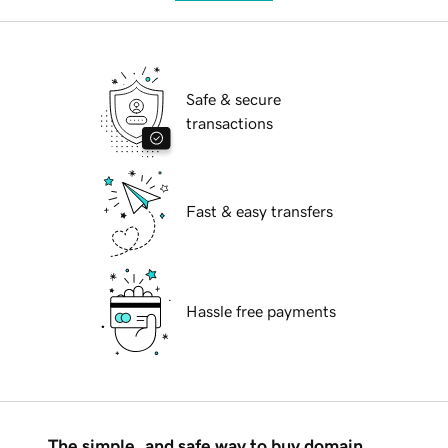
Safe & secure
transactions
Fast & easy transfers
Hassle free payments
The simple, and safe way to buy domain