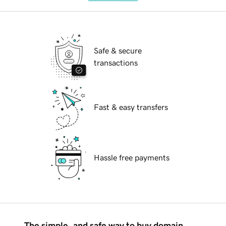
Safe & secure
transactions
Fast & easy transfers
Hassle free payments
The simple, and safe way to buy domain