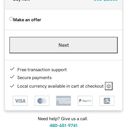
Make an offer
Next
Free transaction support
Secure payments
Local currency available in cart at checkout
Need help? Give us a call.
480-651-9741