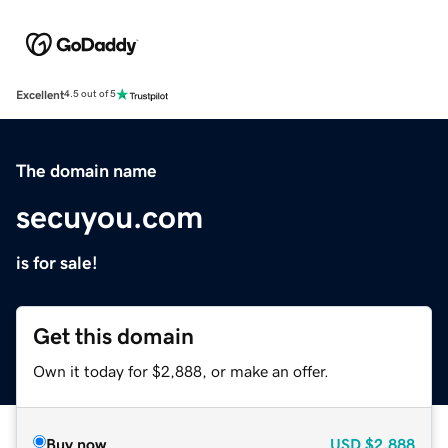
Excellent
4.5 out of 5
The domain name
secuyou.com
is for sale!
Get this domain
Own it today for $2,888, or make an offer.
Buy now
USD
$2,888