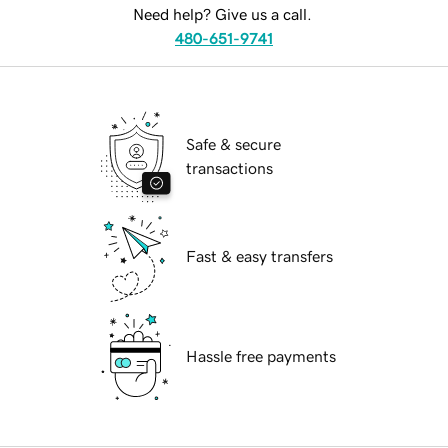
Need help? Give us a call.
480-651-9741
Safe & secure
transactions
Fast & easy transfers
Hassle free payments