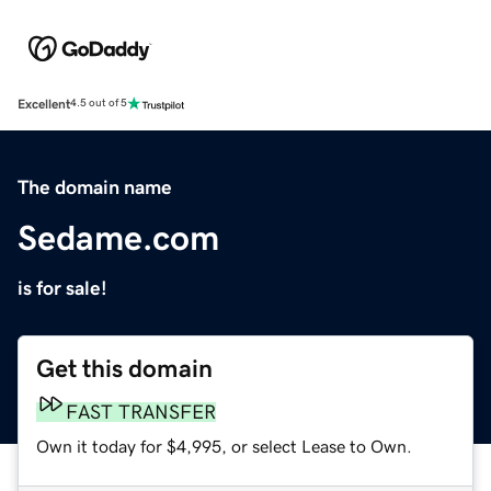
Excellent
4.5 out of 5
The domain name
Sedame.com
is for sale!
Get this domain
FAST TRANSFER
Own it today for $4,995, or select Lease to Own.