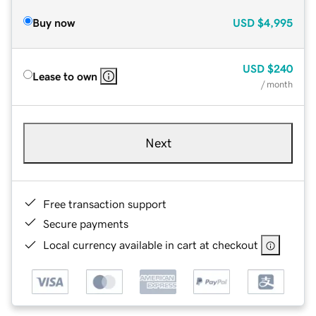
Buy now
USD
$4,995
USD
$240
Lease to own
/ month
Next
Free transaction support
Secure payments
Local currency available in cart at checkout