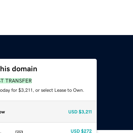
this domain
ST TRANSFER
oday for $3,211, or select Lease to Own.
ow
USD
$3,211
USD
$272