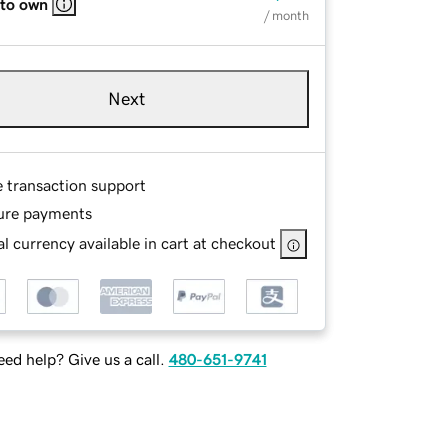
 to own
/ month
Next
e transaction support
ure payments
l currency available in cart at checkout
ed help? Give us a call.
480-651-9741