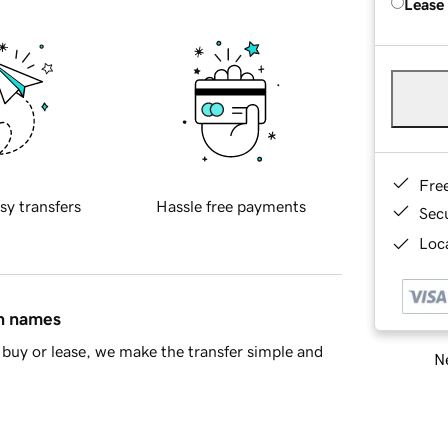
Lease
Fre
sy transfers
Hassle free payments
Sec
Loca
in names
buy or lease, we make the transfer simple and
Ne