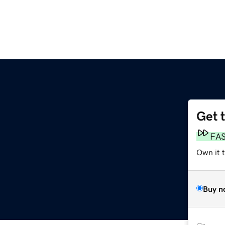
Get 
FA
Own it t
Buy n