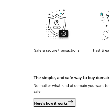
Safe & secure transactions
Fast & ea
The simple, and safe way to buy doma
No matter what kind of domain you want to 
safe.
Here's how it works