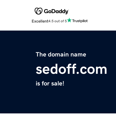
Excellent
4.5 out of 5
The domain name
sedoff.com
is for sale!