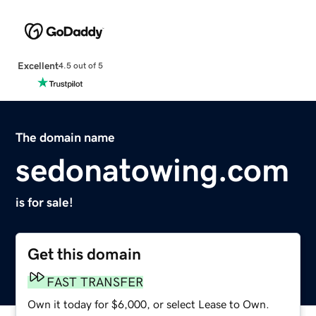
Excellent
4.5 out of 5
The domain name
sedonatowing.com
is for sale!
Get this domain
FAST TRANSFER
Own it today for $6,000, or select Lease to Own.