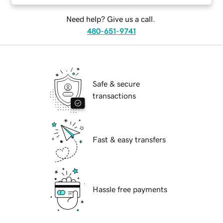
Need help? Give us a call.
480-651-9741
Safe & secure
transactions
Fast & easy transfers
Hassle free payments