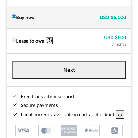
Buy now
USD
$6,000
USD
$500
Lease to own
/ month
Next
Free transaction support
Secure payments
Local currency available in cart at checkout