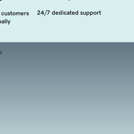
24/7 dedicated support
 customers
ally
d.