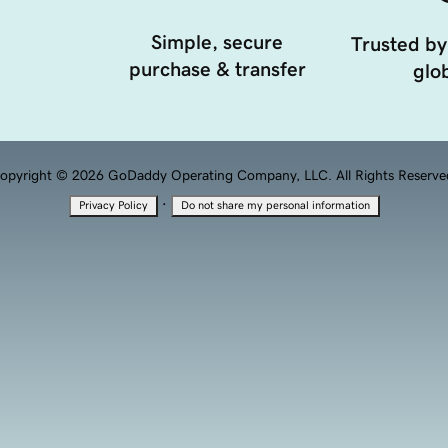
Simple, secure
Trusted by
purchase & transfer
glob
opyright © 2026 GoDaddy Operating Company, LLC. All Rights Reserve
·
Privacy Policy
Do not share my personal information