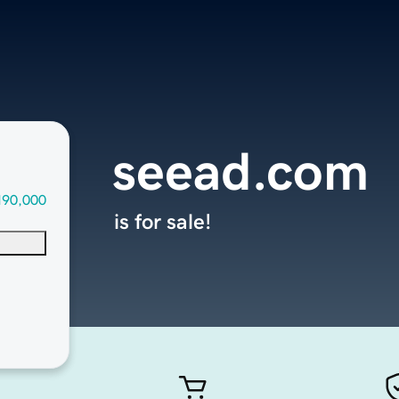
seead.com
190,000
is for sale!