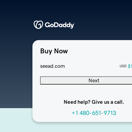
Buy Now
seead.com
$
USD
Next
Need help? Give us a call.
+1 480-651-9713