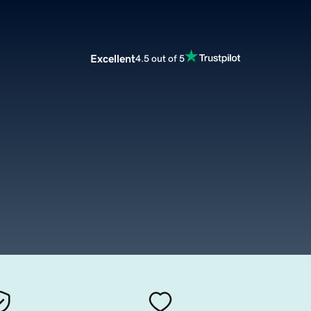
Excellent
4.5 out of 5