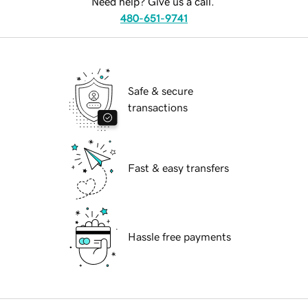
Need help? Give us a call.
480-651-9741
Safe & secure
transactions
Fast & easy transfers
Hassle free payments