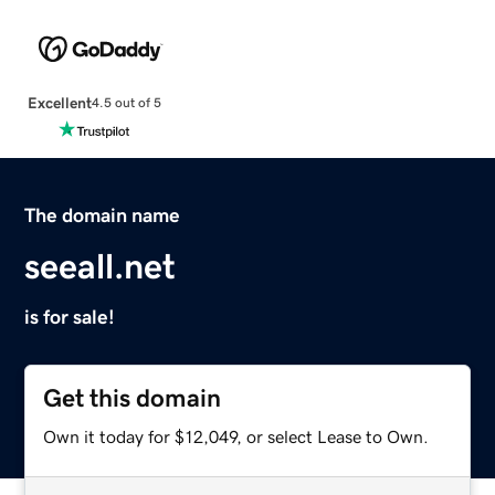
Excellent
4.5 out of 5
The domain name
seeall.net
is for sale!
Get this domain
Own it today for $12,049, or select Lease to Own.