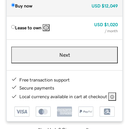
Buy now
USD
$12,049
USD
$1,020
Lease to own
/ month
Next
Free transaction support
Secure payments
Local currency available in cart at checkout