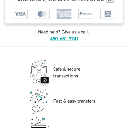
Need help? Give us a call.
480-651-9741
Safe & secure
transactions
Fast & easy transfers