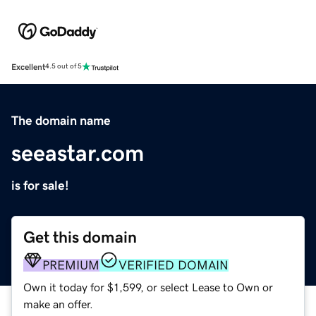
Excellent
4.5 out of 5
The domain name
seeastar.com
is for sale!
Get this domain
PREMIUM
VERIFIED DOMAIN
Own it today for $1,599, or select Lease to Own or
make an offer.