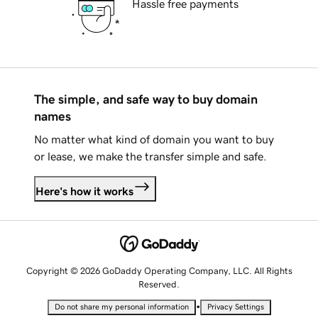
Hassle free payments
The simple, and safe way to buy domain
names
No matter what kind of domain you want to buy
or lease, we make the transfer simple and safe.
Here's how it works
Copyright © 2026 GoDaddy Operating Company, LLC. All Rights
Reserved.
•
Do not share my personal information
Privacy Settings