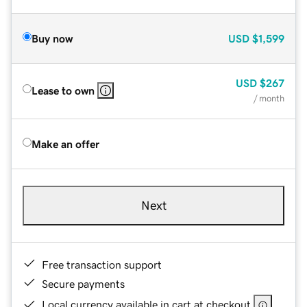
Buy now
USD
$1,599
USD
$267
Lease to own
/ month
Make an offer
Next
Free transaction support
Secure payments
Local currency available in cart at checkout