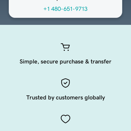
+1 480-651-9713
Simple, secure purchase & transfer
Trusted by customers globally