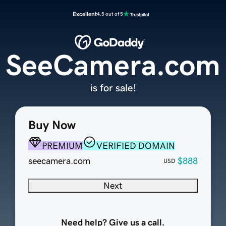
Excellent
4.5 out of 5
SeeCamera.com
is for sale!
Buy Now
PREMIUM
VERIFIED DOMAIN
seecamera.com
$888
USD
Next
Need help? Give us a call.