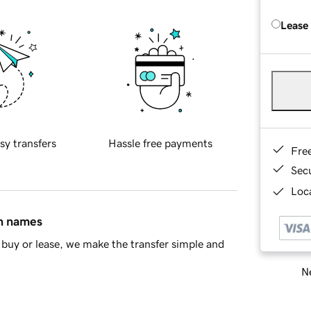
Lease
sy transfers
Hassle free payments
Fre
Sec
Loca
in names
buy or lease, we make the transfer simple and
Ne