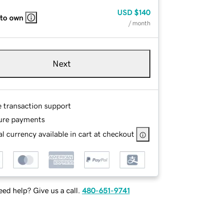
USD
$140
 to own
/ month
Next
e transaction support
ure payments
l currency available in cart at checkout
ed help? Give us a call.
480-651-9741