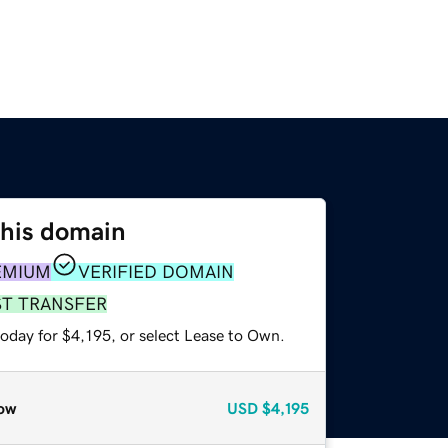
this domain
EMIUM
VERIFIED DOMAIN
ST TRANSFER
oday for $4,195, or select Lease to Own.
ow
USD
$4,195