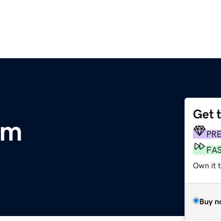
Get 
om
PR
FA
Own it t
Buy n