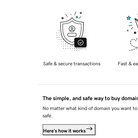
Safe & secure transactions
Fast & ea
The simple, and safe way to buy doma
No matter what kind of domain you want to 
safe.
Here's how it works