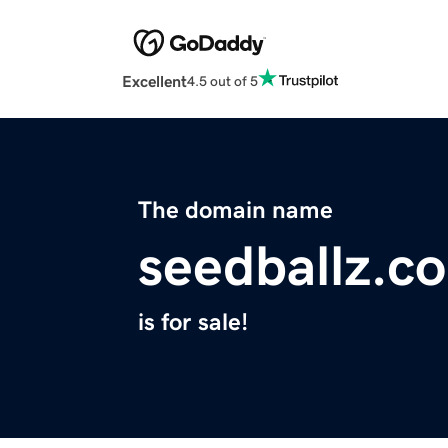
Excellent
4.5 out of 5
The domain name
seedballz.c
is for sale!