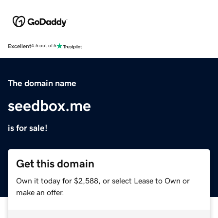
Excellent
4.5 out of 5
The domain name
seedbox.me
is for sale!
Get this domain
Own it today for $2,588, or select Lease to Own or
make an offer.