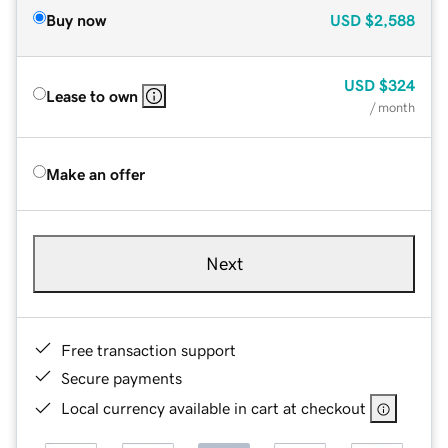
Buy now
USD
$2,588
USD
$324
Lease to own
/ month
Make an offer
Next
Free transaction support
Secure payments
Local currency available in cart at checkout