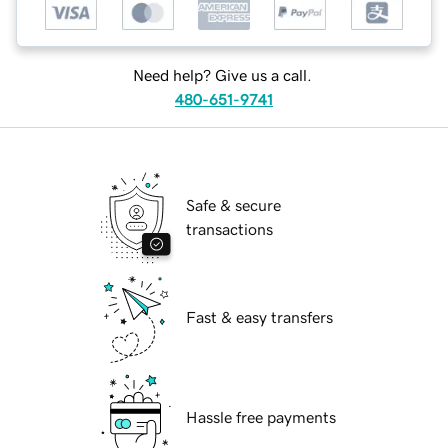
Need help? Give us a call.
480-651-9741
Safe & secure
transactions
Fast & easy transfers
Hassle free payments