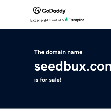
Excellent
4.5 out of 5
The domain name
seedbux.co
is for sale!