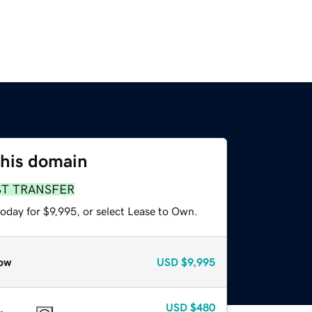
this domain
ST TRANSFER
oday for $9,995, or select Lease to Own.
ow
USD
$9,995
USD
$480