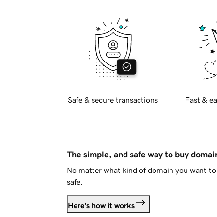
Safe & secure transactions
Fast & ea
The simple, and safe way to buy doma
No matter what kind of domain you want to 
safe.
Here's how it works