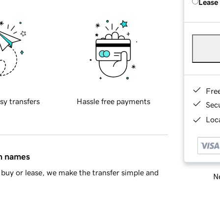
Lease
Fre
sy transfers
Hassle free payments
Sec
Loca
in names
buy or lease, we make the transfer simple and
Ne