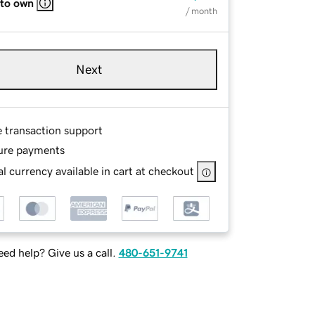
 to own
/ month
Next
e transaction support
ure payments
l currency available in cart at checkout
ed help? Give us a call.
480-651-9741