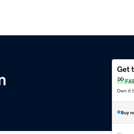
Get 
m
FA
Own it t
Buy n