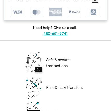
Need help? Give us a call.
480-651-9741
Safe & secure
transactions
Fast & easy transfers