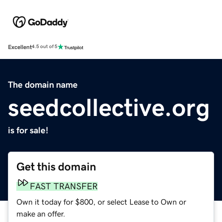
Excellent
4.5 out of 5
The domain name
seedcollective.org
is for sale!
Get this domain
FAST TRANSFER
Own it today for $800, or select Lease to Own or
make an offer.