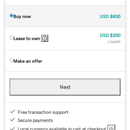
Buy now
USD
$800
USD
$200
Lease to own
/ month
Make an offer
Next
Free transaction support
Secure payments
Local currency available in cart at checkout