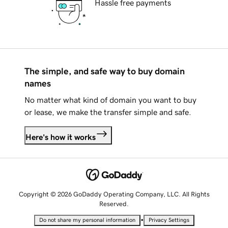
Hassle free payments
The simple, and safe way to buy domain
names
No matter what kind of domain you want to buy
or lease, we make the transfer simple and safe.
Here's how it works
Copyright © 2026 GoDaddy Operating Company, LLC. All Rights
Reserved.
•
Do not share my personal information
Privacy Settings