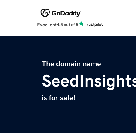
Excellent
4.5 out of 5
The domain name
SeedInsight
is for sale!