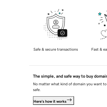
Safe & secure transactions
Fast & ea
The simple, and safe way to buy doma
No matter what kind of domain you want to 
safe.
Here's how it works