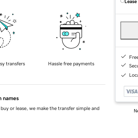
Lease
Fre
sy transfers
Hassle free payments
Sec
Loca
in names
buy or lease, we make the transfer simple and
Ne