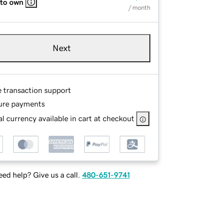
 to own
/ month
Next
e transaction support
ure payments
l currency available in cart at checkout
ed help? Give us a call.
480-651-9741