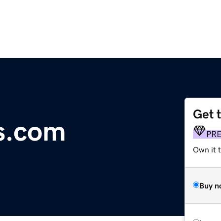
Get 
s.com
PR
Own it t
Buy n