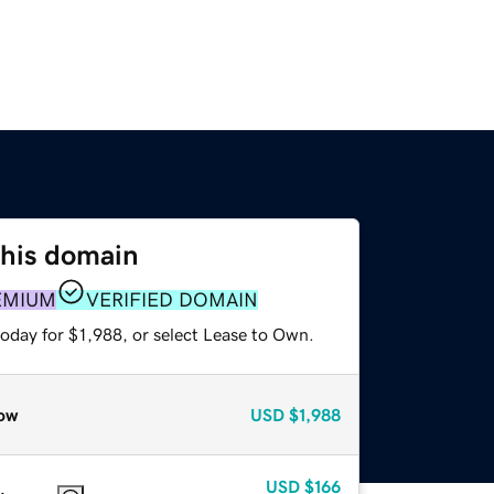
this domain
EMIUM
VERIFIED DOMAIN
oday for $1,988, or select Lease to Own.
ow
USD
$1,988
USD
$166