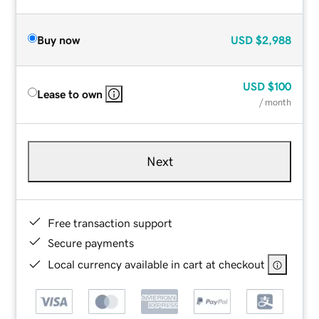
Buy now
USD
$2,988
USD
$100
Lease to own
/ month
Next
Free transaction support
Secure payments
Local currency available in cart at checkout