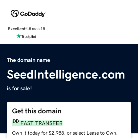
Excellent
4.5 out of 5
The domain name
SeedIntelligence.com
is for sale!
Get this domain
FAST TRANSFER
Own it today for $2,988, or select Lease to Own.