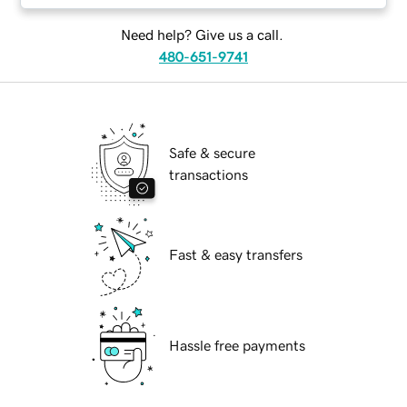
Need help? Give us a call.
480-651-9741
Safe & secure
transactions
Fast & easy transfers
Hassle free payments