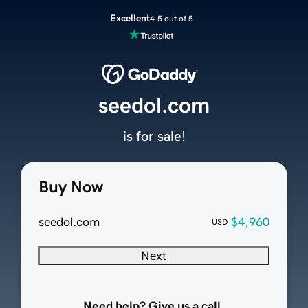
Excellent
4.5 out of 5
seedol.com
is for sale!
Buy Now
seedol.com
$4,960
USD
Next
Need help? Give us a call.