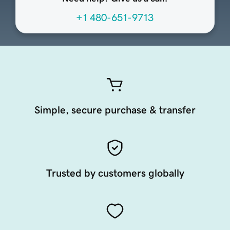
+1 480-651-9713
Simple, secure purchase & transfer
Trusted by customers globally