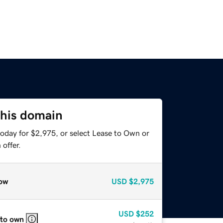
this domain
today for $2,975, or select Lease to Own or
offer.
ow
USD
$2,975
USD
$252
 to own