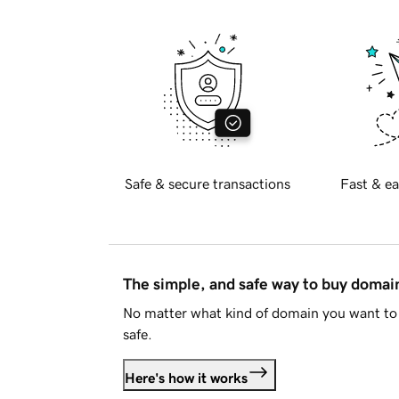
Safe & secure transactions
Fast & ea
The simple, and safe way to buy doma
No matter what kind of domain you want to 
safe.
Here's how it works