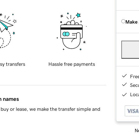
Make 
sy transfers
Hassle free payments
Fre
Sec
Loca
in names
buy or lease, we make the transfer simple and
Ne