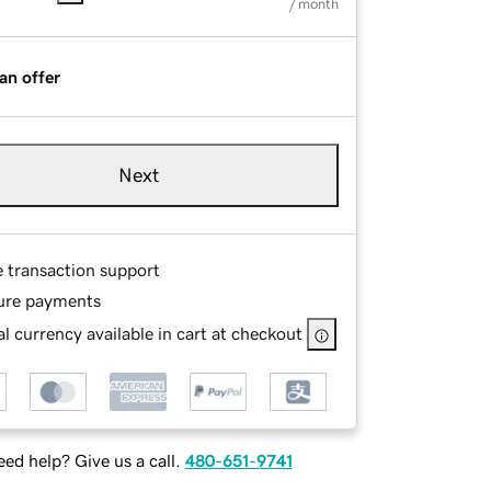
/ month
an offer
Next
e transaction support
ure payments
l currency available in cart at checkout
ed help? Give us a call.
480-651-9741