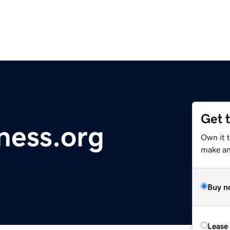
Get 
ness.org
Own it 
make an 
Buy n
Lease