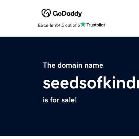
Excellent
4.5 out of 5
The domain name
seedsofkind
is for sale!