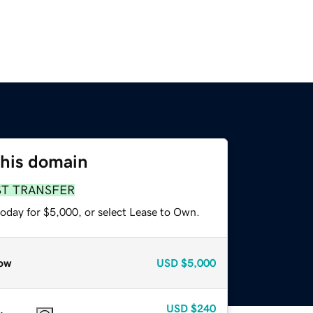
this domain
ST TRANSFER
today for $5,000, or select Lease to Own.
ow
USD
$5,000
USD
$240