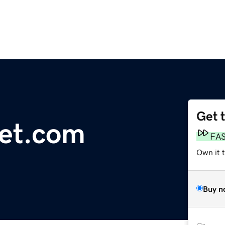
Get 
net.com
FA
Own it 
Buy n