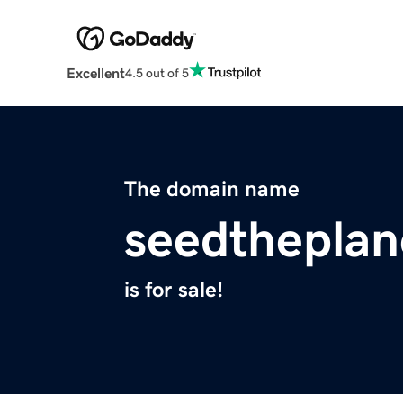
Excellent
4.5 out of 5
The domain name
seedthepla
is for sale!