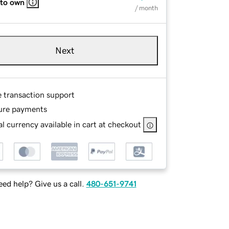
 to own
/ month
Next
e transaction support
ure payments
l currency available in cart at checkout
ed help? Give us a call.
480-651-9741