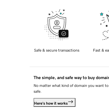
Safe & secure transactions
Fast & ea
The simple, and safe way to buy doma
No matter what kind of domain you want to 
safe.
Here's how it works