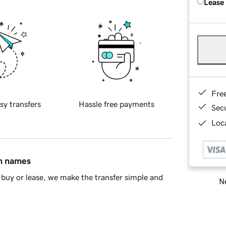
Lease
Fre
sy transfers
Hassle free payments
Sec
Loca
in names
buy or lease, we make the transfer simple and
Ne