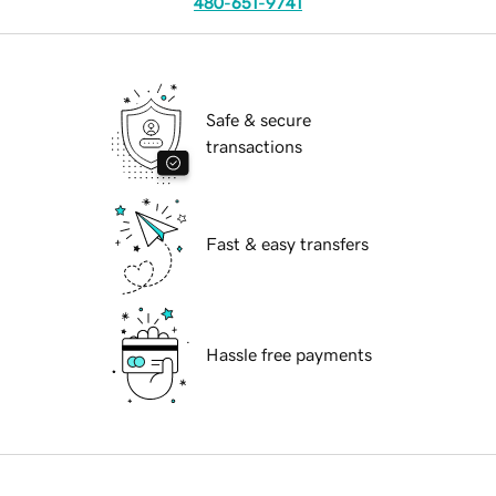
480-651-9741
Safe & secure
transactions
Fast & easy transfers
Hassle free payments