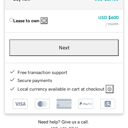
USD
$600
Lease to own
/ month
Next
Free transaction support
Secure payments
Local currency available in cart at checkout
Need help? Give us a call.