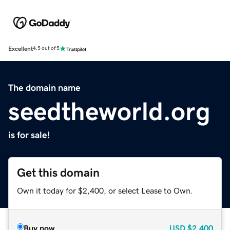
Excellent
4.5 out of 5
The domain name
seedtheworld.org
is for sale!
Get this domain
Own it today for $2,400, or select Lease to Own.
Buy now
USD
$2,400