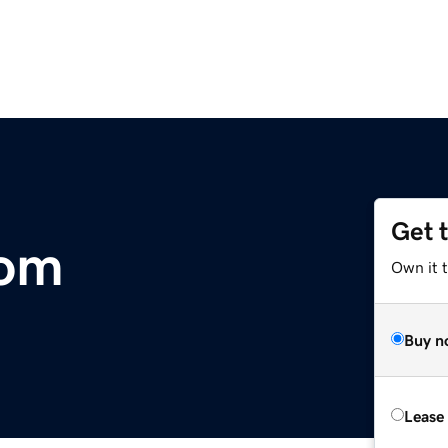
Get 
com
Own it t
Buy n
Lease