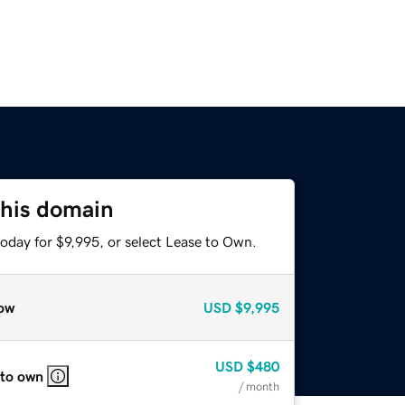
this domain
oday for $9,995, or select Lease to Own.
ow
USD
$9,995
USD
$480
 to own
/ month