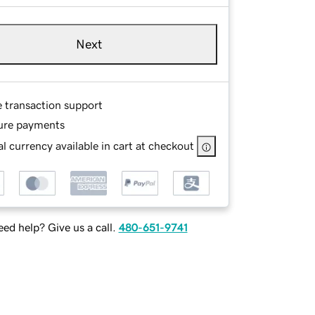
Next
e transaction support
ure payments
l currency available in cart at checkout
ed help? Give us a call.
480-651-9741