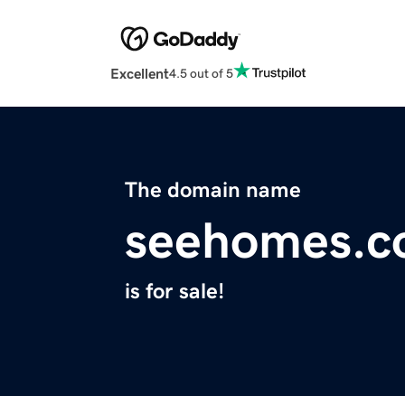
Excellent
4.5 out of 5
The domain name
seehomes.
is for sale!