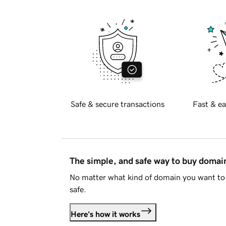
Safe & secure transactions
Fast & ea
The simple, and safe way to buy doma
No matter what kind of domain you want to 
safe.
Here's how it works