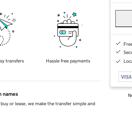
Fre
Sec
sy transfers
Hassle free payments
Loca
in names
Ne
buy or lease, we make the transfer simple and