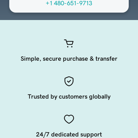
+1 480-651-9713
Simple, secure purchase & transfer
Trusted by customers globally
24/7 dedicated support