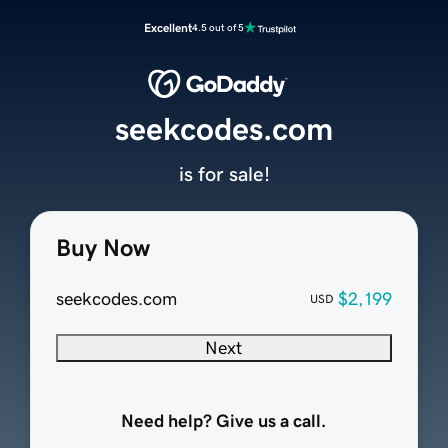
Excellent
4.5 out of 5
seekcodes.com
is for sale!
Buy Now
seekcodes.com
$2,199
USD
Next
Need help? Give us a call.