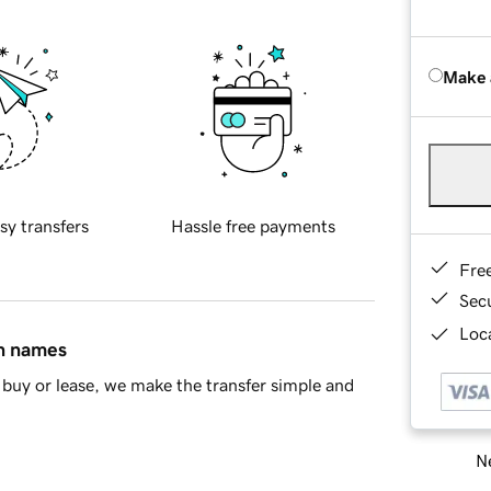
Make 
sy transfers
Hassle free payments
Fre
Sec
Loca
in names
buy or lease, we make the transfer simple and
Ne