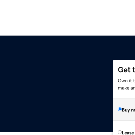
Get 
Own it t
make an 
Buy n
Lease