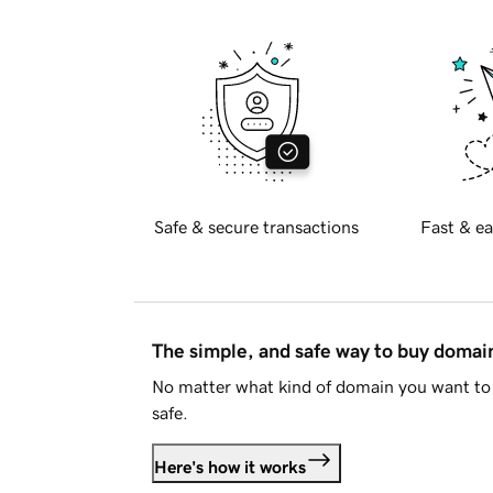
Safe & secure transactions
Fast & ea
The simple, and safe way to buy doma
No matter what kind of domain you want to 
safe.
Here's how it works