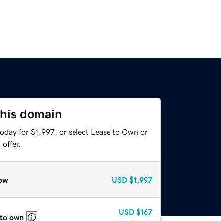
this domain
oday for $1,997, or select Lease to Own or
offer.
ow
USD
$1,997
USD
$167
 to own