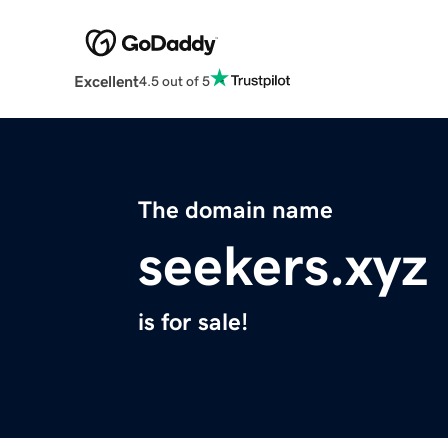
Excellent
4.5 out of 5
The domain name
seekers.xyz
is for sale!