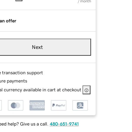
/ month
an offer
Next
e transaction support
ure payments
l currency available in cart at checkout
ed help? Give us a call.
480-651-9741