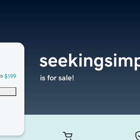
seekingsimp
$199
is for sale!
SD