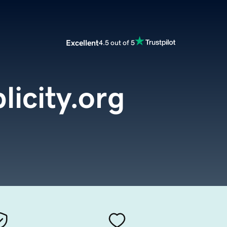
Excellent
4.5 out of 5
licity.org