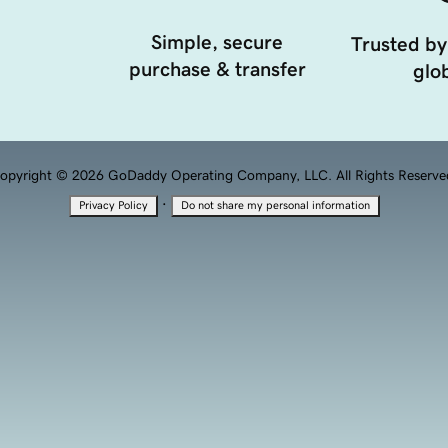
Simple, secure
Trusted by
purchase & transfer
glob
opyright © 2026 GoDaddy Operating Company, LLC. All Rights Reserve
·
Privacy Policy
Do not share my personal information