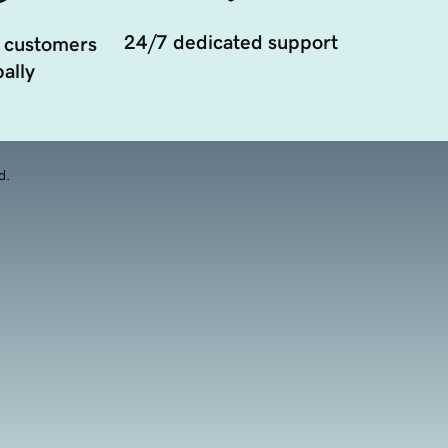
24/7 dedicated support
 customers
ally
d.