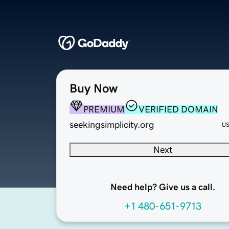
Buy Now
PREMIUM
VERIFIED DOMAIN
seekingsimplicity.org
U
Next
Need help? Give us a call.
+1 480-651-9713