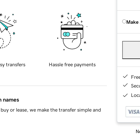
Make 
sy transfers
Hassle free payments
Fre
Sec
Loca
in names
buy or lease, we make the transfer simple and
Ne