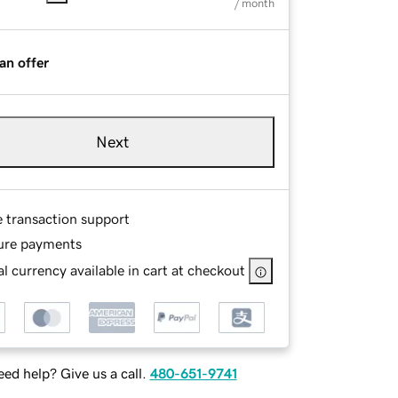
/ month
an offer
Next
e transaction support
ure payments
l currency available in cart at checkout
ed help? Give us a call.
480-651-9741