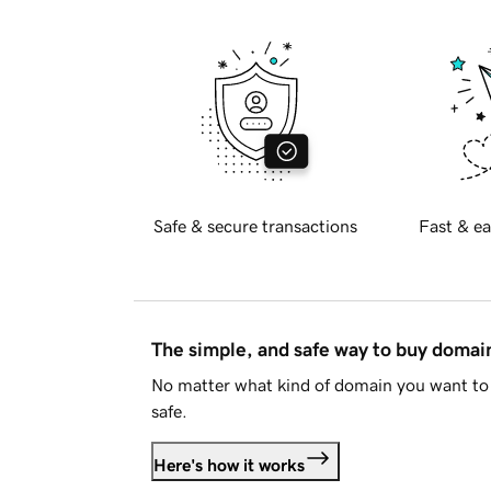
Safe & secure transactions
Fast & ea
The simple, and safe way to buy doma
No matter what kind of domain you want to 
safe.
Here's how it works