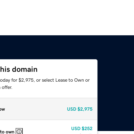
this domain
today for $2,975, or select Lease to Own or
offer.
ow
USD
$2,975
USD
$252
 to own