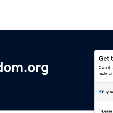
Get 
dom.org
Own it 
make an 
Buy n
Lease