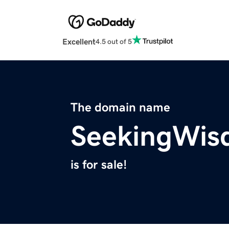
Excellent
4.5 out of 5
The domain name
SeekingWis
is for sale!