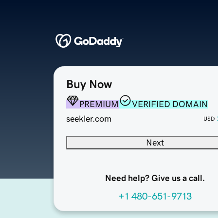
Buy Now
PREMIUM
VERIFIED DOMAIN
seekler.com
USD
Next
Need help? Give us a call.
+1 480-651-9713