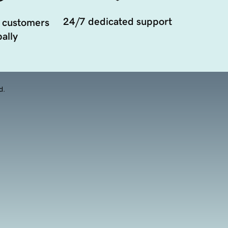
24/7 dedicated support
 customers
ally
d.