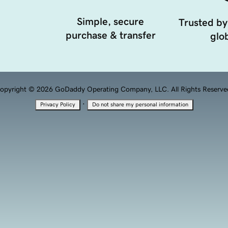
Simple, secure
Trusted by
purchase & transfer
glob
opyright © 2026 GoDaddy Operating Company, LLC. All Rights Reserve
·
Privacy Policy
Do not share my personal information