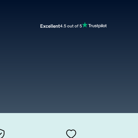
Excellent
4.5 out of 5