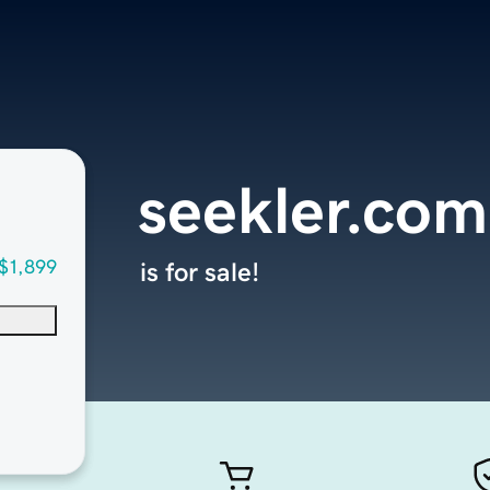
seekler.com
$1,899
is for sale!