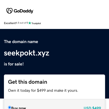
Excellent
4.5 out of 5
The domain name
seekpokt.xyz
is for sale!
Get this domain
Own it today for $499 and make it yours.
Buy now
USD
$499