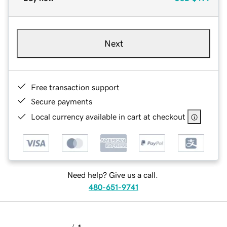
Next
Free transaction support
Secure payments
Local currency available in cart at checkout
Need help? Give us a call.
480-651-9741