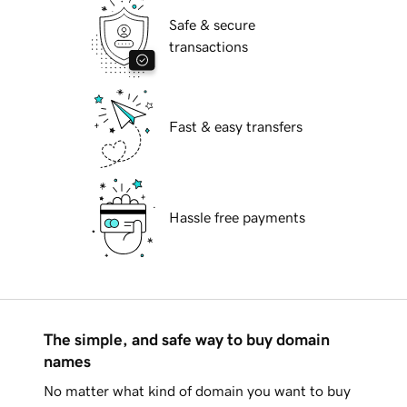
Safe & secure
transactions
Fast & easy transfers
Hassle free payments
The simple, and safe way to buy domain
names
No matter what kind of domain you want to buy