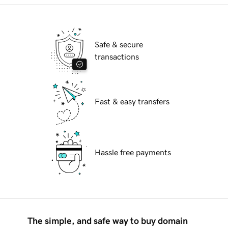
Safe & secure
transactions
Fast & easy transfers
Hassle free payments
The simple, and safe way to buy domain