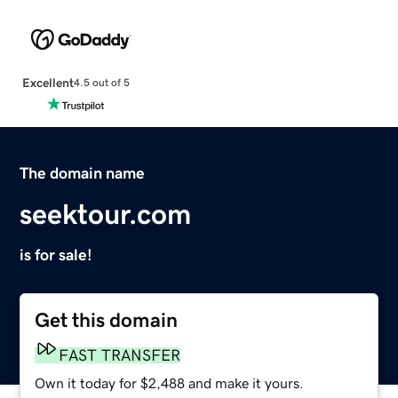
Excellent
4.5 out of 5
The domain name
seektour.com
is for sale!
Get this domain
FAST TRANSFER
Own it today for $2,488 and make it yours.