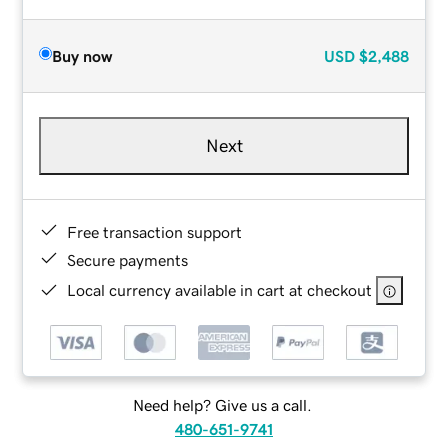
Buy now
USD
$2,488
Next
Free transaction support
Secure payments
Local currency available in cart at checkout
Need help? Give us a call.
480-651-9741