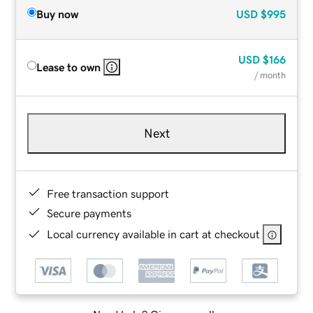
Buy now
USD
$995
USD
$166
Lease to own
/ month
Next
Free transaction support
Secure payments
Local currency available in cart at checkout