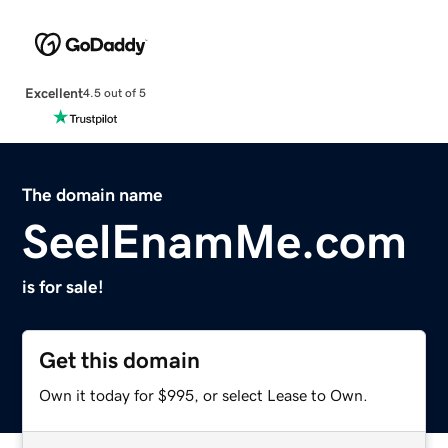
Excellent
4.5 out of 5
The domain name
SeelEnamMe.com
is for sale!
Get this domain
Own it today for $995, or select Lease to Own.