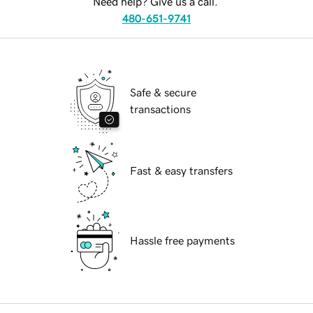
Need help? Give us a call.
480-651-9741
Safe & secure
transactions
Fast & easy transfers
Hassle free payments