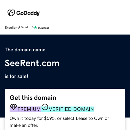
Excellent
4.5 out of 5
The domain name
SeeRent.com
is for sale!
Get this domain
PREMIUM
VERIFIED DOMAIN
Own it today for $595, or select Lease to Own or
make an offer.