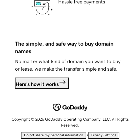
Hassle free payments
The simple, and safe way to buy domain
names
No matter what kind of domain you want to buy
or lease, we make the transfer simple and safe.
Here's how it works
Copyright © 2026 GoDaddy Operating Company, LLC. All Rights
Reserved.
•
Do not share my personal information
Privacy Settings