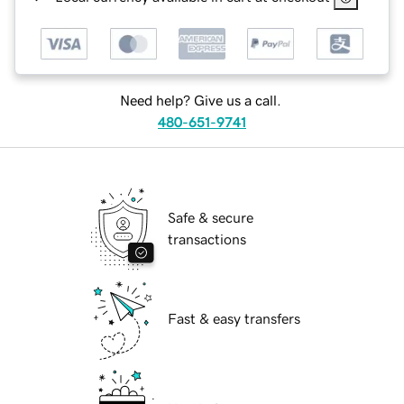
Need help? Give us a call.
480-651-9741
Safe & secure
transactions
Fast & easy transfers