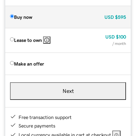
Buy now
USD
$595
USD
$100
Lease to own
/ month
Make an offer
Next
Free transaction support
Secure payments
Local currency available in cart at checkout