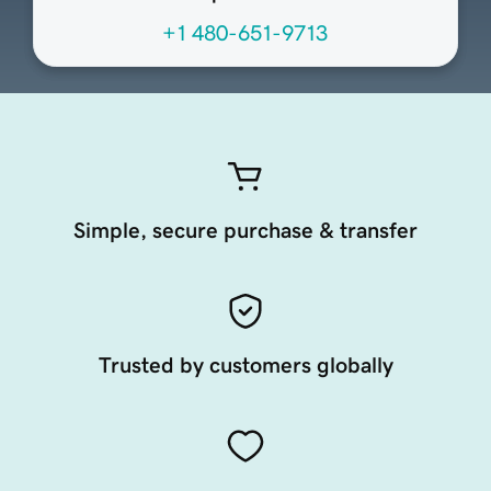
+1 480-651-9713
Simple, secure purchase & transfer
Trusted by customers globally