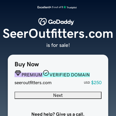
Excellent
4.5 out of 5
SeerOutfitters.com
is for sale!
Buy Now
PREMIUM
VERIFIED DOMAIN
seeroutfitters.com
$250
USD
Next
Need help? Give us a call.