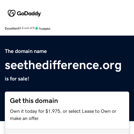
Excellent
4.5 out of 5
The domain name
seethedifference.org
is for sale!
Get this domain
Own it today for $1,975, or select Lease to Own or
make an offer.