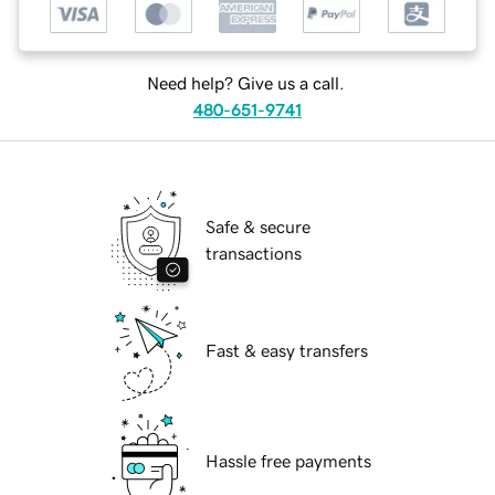
Need help? Give us a call.
480-651-9741
Safe & secure
transactions
Fast & easy transfers
Hassle free payments