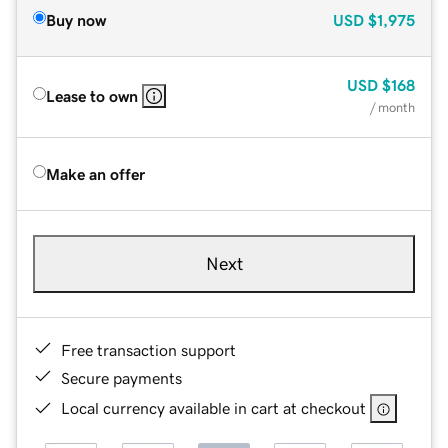
Buy now
USD
$1,975
USD
$168
Lease to own
/ month
Make an offer
Next
Free transaction support
Secure payments
Local currency available in cart at checkout