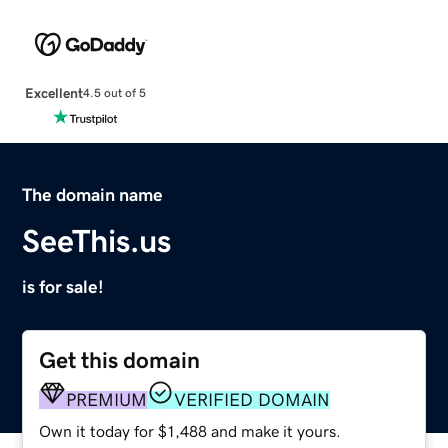
Excellent
4.5 out of 5
The domain name
SeeThis.us
is for sale!
Get this domain
PREMIUM
VERIFIED DOMAIN
Own it today for $1,488 and make it yours.