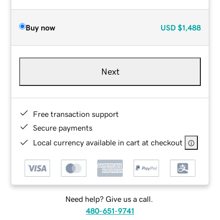
Buy now
USD
$1,488
Next
Free transaction support
Secure payments
Local currency available in cart at checkout
Need help? Give us a call.
480-651-9741