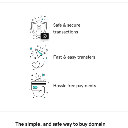
Safe & secure
transactions
Fast & easy transfers
Hassle free payments
The simple, and safe way to buy domain